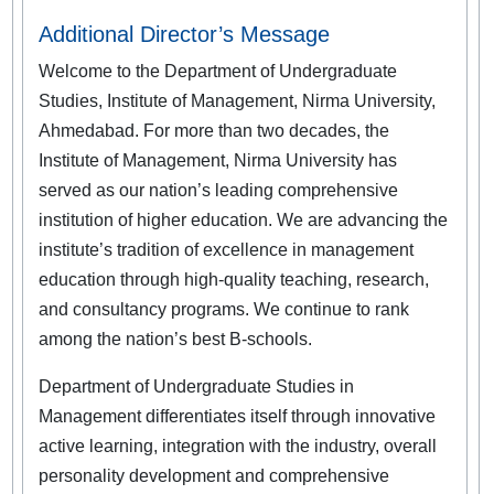
Additional Director’s Message
Welcome to the Department of Undergraduate
Studies, Institute of Management, Nirma University,
Ahmedabad. For more than two decades, the
Institute of Management, Nirma University has
served as our nation’s leading comprehensive
institution of higher education. We are advancing the
institute’s tradition of excellence in management
education through high-quality teaching, research,
and consultancy programs. We continue to rank
among the nation’s best B-schools.
Department of Undergraduate Studies in
Management differentiates itself through innovative
active learning, integration with the industry, overall
personality development and comprehensive