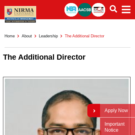
Home
About
Leadership
The Additional Director
The Additional Director
Apply Now
Important
Notice