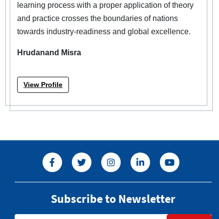
learning process with a proper application of theory
and practice crosses the boundaries of nations
towards industry-readiness and global excellence.
Hrudanand Misra
View Profile
Subscribe to Newsletter