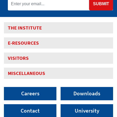
SUBMIT
THE INSTITUTE
E-RESOURCES
VISITORS
MISCELLANEOUS
Careers
Downloads
Contact
University