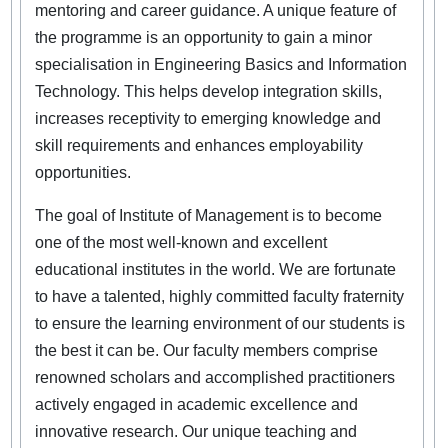
mentoring and career guidance. A unique feature of
the programme is an opportunity to gain a minor
specialisation in Engineering Basics and Information
Technology. This helps develop integration skills,
increases receptivity to emerging knowledge and
skill requirements and enhances employability
opportunities.
The goal of Institute of Management is to become
one of the most well-known and excellent
educational institutes in the world. We are fortunate
to have a talented, highly committed faculty fraternity
to ensure the learning environment of our students is
the best it can be. Our faculty members comprise
renowned scholars and accomplished practitioners
actively engaged in academic excellence and
innovative research. Our unique teaching and