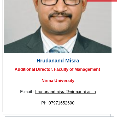
Hrudanand Misra
Additional Director, Faculty of Management
Nirma University
E-mail :
hrudanandmisra@nirmauni.ac.in
Ph.
07971652690