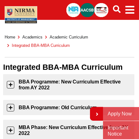
Home
Academics
Academic Curriculum
Integrated BBA-MBA Curriculum
Integrated BBA-MBA Curriculum
BBA Programme: New Curriculum Effective
from AY 2022
BBA Programme: Old Curriculum
Apply Now
MBA Phase: New Curriculum Effective from AY
Important
2022
Notice