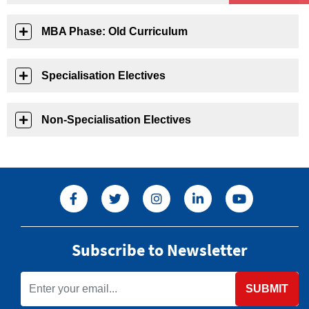
MBA Phase: Old Curriculum
Specialisation Electives
Non-Specialisation Electives
Subscribe to Newsletter
SUBMIT