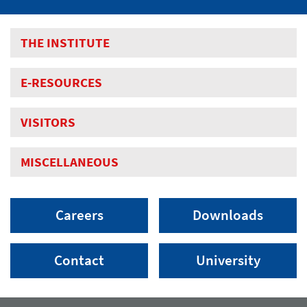
THE INSTITUTE
E-RESOURCES
VISITORS
MISCELLANEOUS
Careers
Downloads
Contact
University