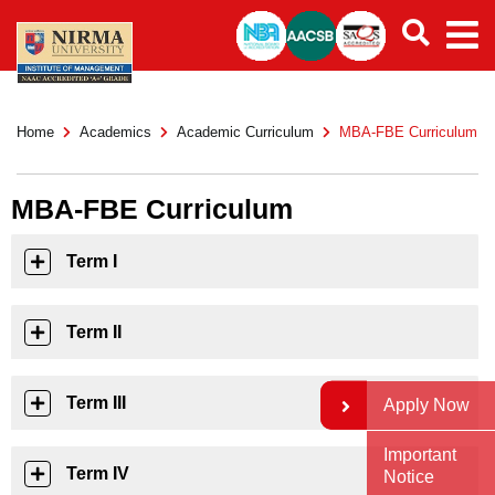
Home
Academics
Academic Curriculum
MBA-FBE Curriculum
MBA-FBE Curriculum
Term I
Term II
Term III
Apply Now
Important
Term IV
Notice