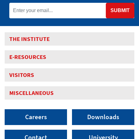
SUBMIT
THE INSTITUTE
E-RESOURCES
VISITORS
MISCELLANEOUS
Careers
Downloads
Contact
University