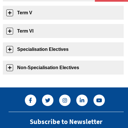
Term V
Term VI
Specialisation Electives
Non-Specialisation Electives
Subscribe to Newsletter