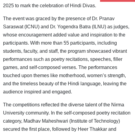
2025 to mark the celebration of Hindi Divas.
The event was graced by the presence of Dr. Pranav
Saraswat (ICNU) and Dr. Yogendra Batra (ILNU) as judges,
whose encouragement added value and inspiration to the
participants. With more than 55 participants, including
students, faculty, and staff, the program showcased vibrant
performances such as poetry recitations, speeches, filler
games, and self-composed verses. The performances
touched upon themes like motherhood, women’s strength,
and the timeless beauty of the Hindi language, leaving the
audience inspired and engaged.
The competitions reflected the diverse talent of the Nirma
University community. In the self-composed poetry recitation
category, Madhav Maheshwari (Institute of Technology)
secured the first place, followed by Heer Thakkar and