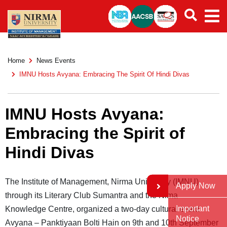
Home
News Events
IMNU Hosts Avyana: Embracing The Spirit Of Hindi Divas
IMNU Hosts Avyana:
Embracing the Spirit of
Hindi Divas
The Institute of Management, Nirma University (IMNU),
Apply Now
through its Literary Club Sumantra and the Nima
Important
Knowledge Centre, organized a two-day cultural event
Notice
Avyana – Panktiyaan Bolti Hain on 9th and 10th September