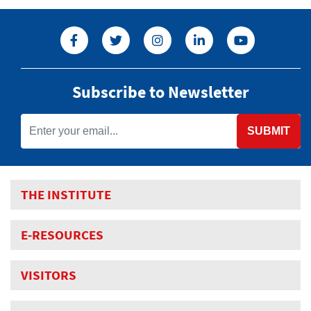
Subscribe to Newsletter
SUBMIT
THE INSTITUTE
E-RESOURCES
VISITORS