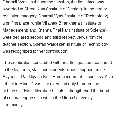
Dharmil Vyas. In the teacher section, the first place was
awarded to Shree Kant (Institute of Design). In the poetry
recitation category, Dharmil Vyas (Institute of Technology)
won first place, while Vijayeta Bhankharia (Institute of
Management) and Krishna Thakkar (Institute of Science)
were declared second and third respectively. From the
teacher section, Shefali Waldekar (Institute of Technology)
was recognized for her contribution.
The celebration concluded with heartfelt gratitude extended
to the teachers, staff, and students whose support made
Avyana – Panktiyaan Bolti Hain a memorable success. As a
tribute to Hindi Divas, the event not only honored the
richness of Hindi literature but also strengthened the bond
of cultural expression within the Nirma University
community.