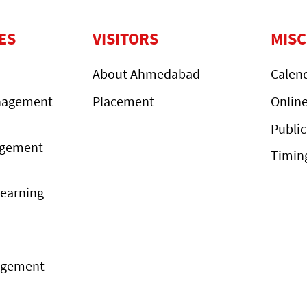
ES
VISITORS
MIS
About Ahmedabad
Calen
nagement
Placement
Onlin
Public
agement
Timin
Learning
agement