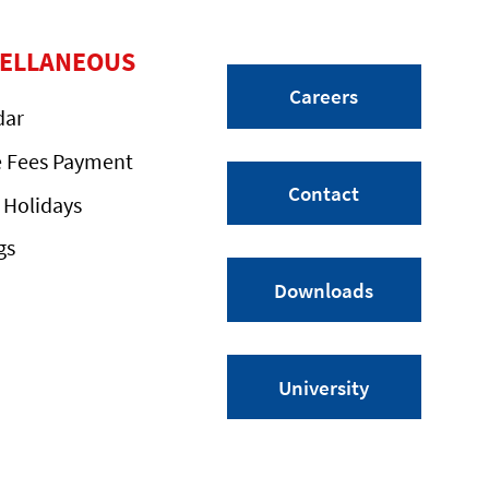
CELLANEOUS
Careers
dar
e Fees Payment
Contact
 Holidays
gs
Downloads
University