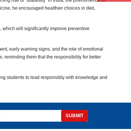
rming rise of “diabesity” in India, the phenomenon of
icine, he encouraged healthier choices in diet,
, which will significantly improve preventive
nt, early warning signs, and the role of emotional
, reminding them that the responsibility for better
ing students to lead responsibly with knowledge and
SUBMIT