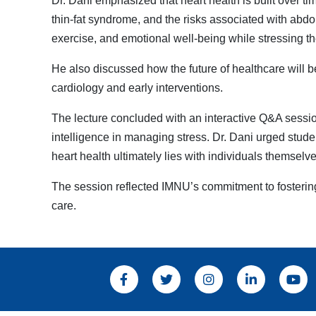
Dr. Dani emphasized that heart health is built over ti
thin-fat syndrome, and the risks associated with abdo
exercise, and emotional well-being while stressing th
He also discussed how the future of healthcare will be
cardiology and early interventions.
The lecture concluded with an interactive Q&A sessio
intelligence in managing stress. Dr. Dani urged student
heart health ultimately lies with individuals themselve
The session reflected IMNU’s commitment to fosterin
care.