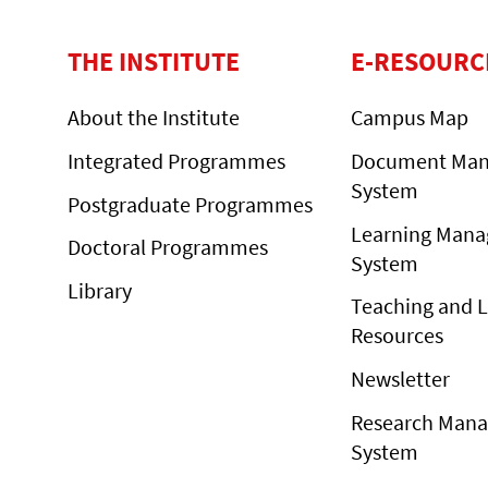
THE INSTITUTE
E-RESOURC
About the Institute
Campus Map
Integrated Programmes
Document Ma
System
Postgraduate Programmes
Learning Man
Doctoral Programmes
System
Library
Teaching and 
Resources
Newsletter
Research Man
System