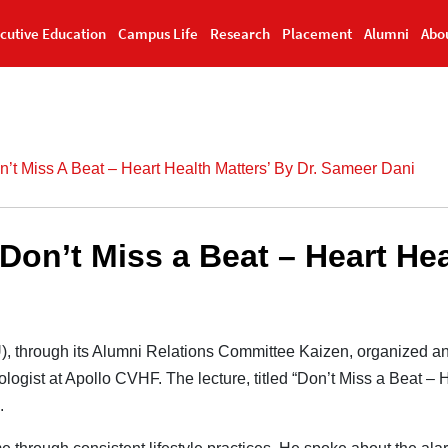
cutive Education
Campus Life
Research
Placement
Alumni
Abo
’t Miss A Beat – Heart Health Matters’ By Dr. Sameer Dani
on’t Miss a Beat – Heart Heal
), through its Alumni Relations Committee Kaizen, organized an
logist at Apollo CVHF. The lecture, titled “Don’t Miss a Beat – H
.