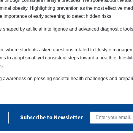
me through consistent lifestyle practices. He spoke about the ala
minal obesity. Highlighting prevention as the most effective med
e importance of early screening to detect hidden risks.
 shaped by artificial intelligence and advanced diagnostic tools
n, where students asked questions related to lifestyle manageme
s to adopt small yet consistent steps toward a healthier lifestyle
s.
g awareness on pressing societal health challenges and prepar
Subscribe to Newsletter