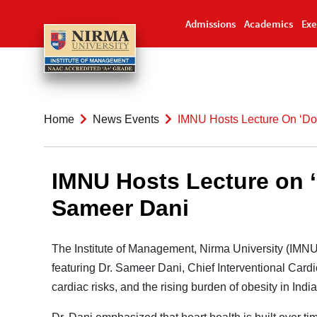
Admissions
Academics
Exe
Home
News Events
IMNU Hosts Lecture On ‘Don
IMNU Hosts Lecture on ‘D
Sameer Dani
The Institute of Management, Nirma University (IMNU
featuring Dr. Sameer Dani, Chief Interventional Cardio
cardiac risks, and the rising burden of obesity in India