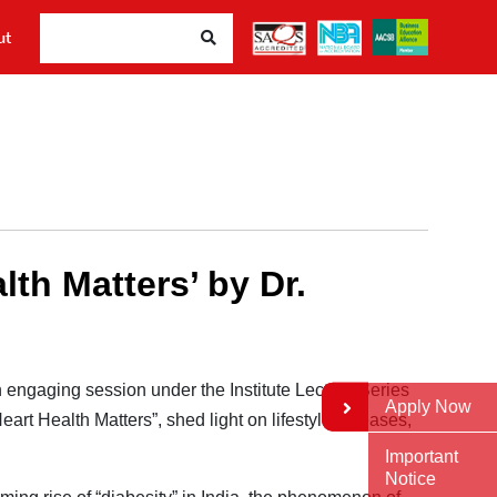
ut
th Matters’ by Dr.
 engaging session under the Institute Lecture Series
Apply Now
eart Health Matters”, shed light on lifestyle diseases,
Important
Notice