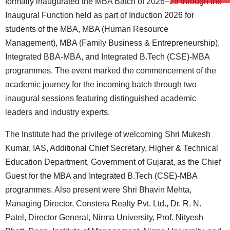
formally inaugurated the MBA Batch of 2026–28 through the
Inaugural Function held as part of Induction 2026 for
students of the MBA, MBA (Human Resource
Management), MBA (Family Business & Entrepreneurship),
Integrated BBA-MBA, and Integrated B.Tech (CSE)-MBA
programmes. The event marked the commencement of the
academic journey for the incoming batch through two
inaugural sessions featuring distinguished academic
leaders and industry experts.
The Institute had the privilege of welcoming Shri Mukesh
Kumar, IAS, Additional Chief Secretary, Higher & Technical
Education Department, Government of Gujarat, as the Chief
Guest for the MBA and Integrated B.Tech (CSE)-MBA
programmes. Also present were Shri Bhavin Mehta,
Managing Director, Constera Realty Pvt. Ltd., Dr. R. N.
Patel, Director General, Nirma University, Prof. Nityesh