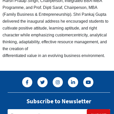
Harsh Pratap Singh, Chairperson, Integrated BBA-MBA
Programme, and Prof. Dipti Saraf, Chairperson, MBA
(Family Business & Entrepreneurship). Shri Pankaj Gupta
delivered the inaugural address he encouraged students to
cultivate positive attitude, learning aptitude, and right
character while emphasizing customercentricity, analytical
thinking, adaptability, effective resource management, and
the creation of
differentiated value in an evolving business environment.
Subscribe to Newsletter