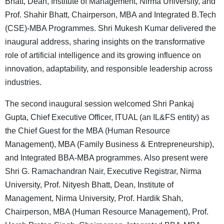
Bhatt, Dean, Institute of Management, Nirma University, and
Prof. Shahir Bhatt, Chairperson, MBA and Integrated B.Tech
(CSE)-MBA Programmes. Shri Mukesh Kumar delivered the
inaugural address, sharing insights on the transformative
role of artificial intelligence and its growing influence on
innovation, adaptability, and responsible leadership across
industries.
The second inaugural session welcomed Shri Pankaj
Gupta, Chief Executive Officer, ITUAL (an IL&FS entity) as
the Chief Guest for the MBA (Human Resource
Management), MBA (Family Business & Entrepreneurship),
and Integrated BBA-MBA programmes. Also present were
Shri G. Ramachandran Nair, Executive Registrar, Nirma
University, Prof. Nityesh Bhatt, Dean, Institute of
Management, Nirma University, Prof. Hardik Shah,
Chairperson, MBA (Human Resource Management), Prof.