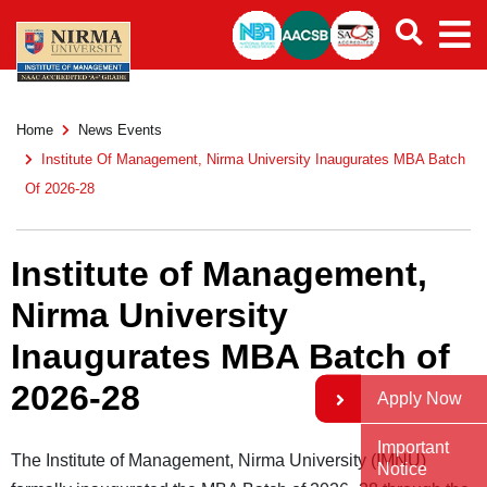
Home
News Events
Institute Of Management, Nirma University Inaugurates MBA Batch
Of 2026-28
Institute of Management,
Nirma University
Inaugurates MBA Batch of
2026-28
Apply Now
Important
The Institute of Management, Nirma University (IMNU)
Notice