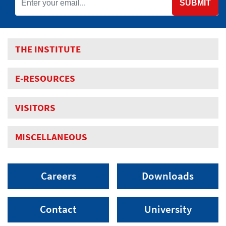
SUBMIT
THE INSTITUTE
E-RESOURCES
VISITORS
MISCELLANEOUS
Careers
Downloads
Contact
University