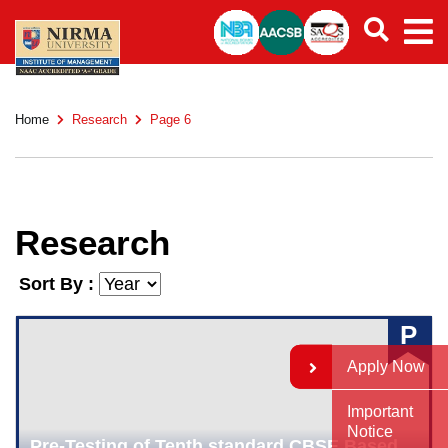
Home
Research
Page 6
Research
Sort By :
P
Apply Now
Important
Notice
Pre-Testing of Tenth standard CBSE Based