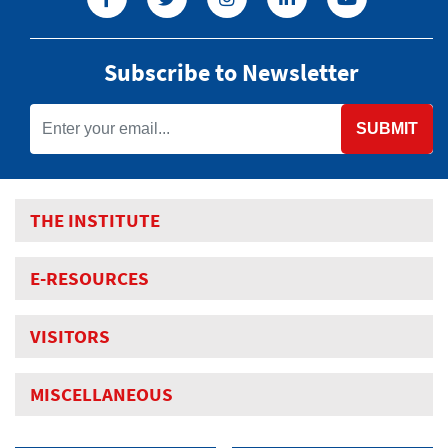
Subscribe to Newsletter
SUBMIT
THE INSTITUTE
E-RESOURCES
VISITORS
MISCELLANEOUS