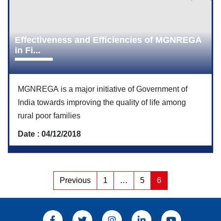
Effectiveness and Efficiencies of MGNREGA
in Fi...
MGNREGA is a major initiative of Government of
India towards improving the quality of life among
rural poor families
Date : 04/12/2018
Posts
Previous
1
…
5
6
Page
Page
Page
pagination