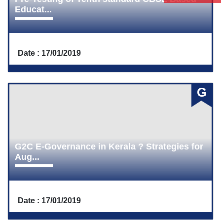
Educat...
Date : 17/01/2019
G
G2C E-Governance in Kerala ? Strategies for
Aug...
Date : 17/01/2019