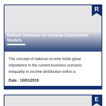
R
Robust Methods for Income Distribution
Models
The concept of national income holds great
importance in the current business scenario.
Inequality in income distribution within a
Date : 10/01/2019
E