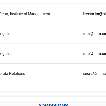
 Dean, Institute of Management
director.im@ni
egistrar
ar.im@nirmaun
egistrar
ar.im@nirmaun
rate Relations
narora@nirmau
ADMISSIONS