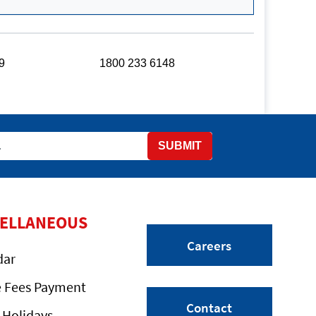
9
1800 233 6148
SUBMIT
CELLANEOUS
Careers
dar
e Fees Payment
Contact
 Holidays