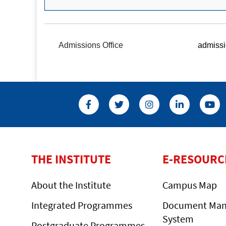
Admissions Office
admissi
THE INSTITUTE
E-RESOURC
About the Institute
Campus Map
Integrated Programmes
Document Ma
System
Postgraduate Programmes