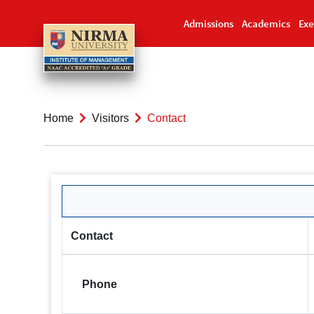
Admissions
Academics
Exe
Home
Visitors
Contact
Contact
Phone