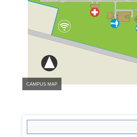
CAMPUS MAP