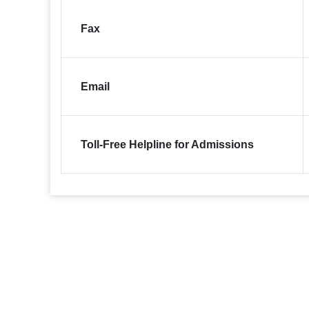
Fax
Email
Toll-Free Helpline for Admissions