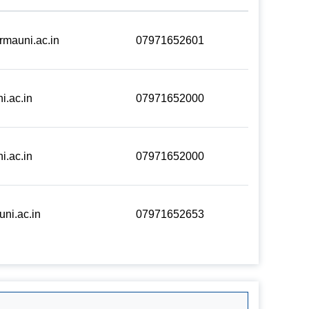
rmauni.ac.in
07971652601
i.ac.in
07971652000
i.ac.in
07971652000
ni.ac.in
07971652653