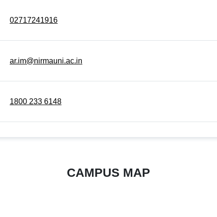
02717241916
ar.im@nirmauni.ac.in
1800 233 6148
CAMPUS MAP