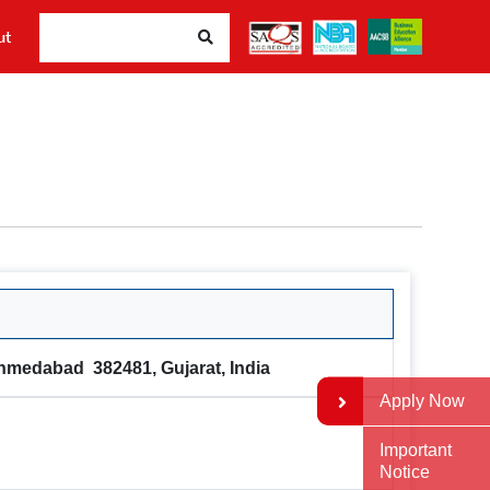
Sear
ut
Ahmedabad 382481, Gujarat, India
Apply Now
Important
Notice