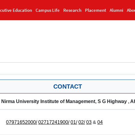
cutive Education
Campus Life
Research
Placement
Alumni
Abo
CONTACT
Nirma University Institute of Management, S G Highway , 
07971652000/
02717241900/
01/
02/
03
&
04