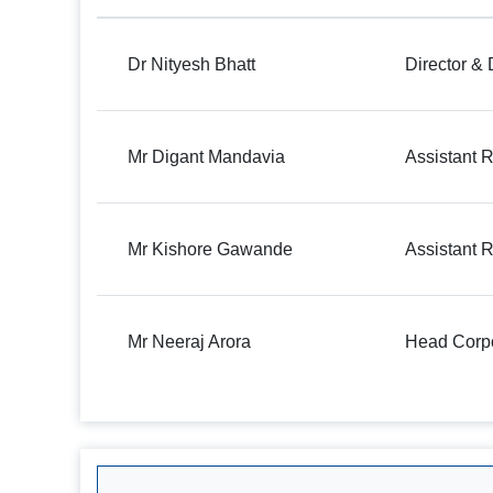
Dr Nityesh Bhatt
Director &
Mr Digant Mandavia
Assistant R
Mr Kishore Gawande
Assistant R
Mr Neeraj Arora
Head Corpo