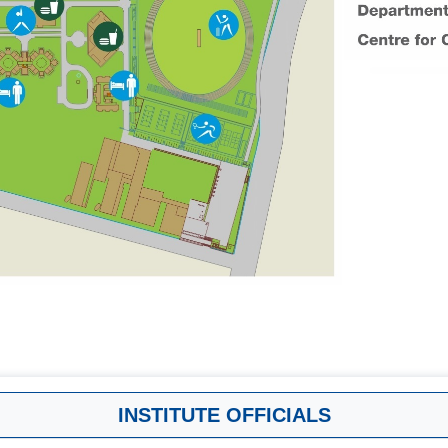
INSTITUTE OFFICIALS