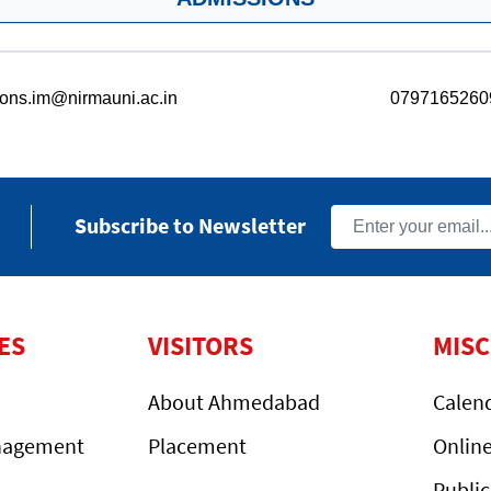
ons.im@nirmauni.ac.in
0797165260
Subscribe to Newsletter
ES
VISITORS
MIS
About Ahmedabad
Calen
nagement
Placement
Onlin
Public