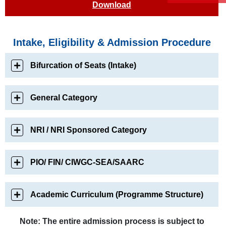
Download
Intake, Eligibility & Admission Procedure
Bifurcation of Seats (Intake)
General Category
NRI / NRI Sponsored Category
PIO/ FIN/ CIWGC-SEA/SAARC
Academic Curriculum (Programme Structure)
Note: The entire admission process is subject to