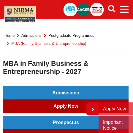
Home
Admissions
Postgraduate Programmes
MBA (Family Business & Entrepreneurship)
MBA in Family Business &
Entrepreneurship - 2027
Admissions
Apply Now
Apply Now
Important
Prospectus
Notice