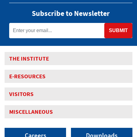
Subscribe to Newsletter
SUBMIT
THE INSTITUTE
E-RESOURCES
VISITORS
MISCELLANEOUS
Careers
Downloads