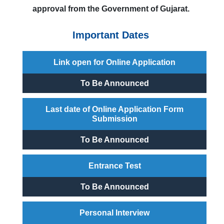
approval from the Government of Gujarat.
Important Dates
Link open for Online Application
To Be Announced
Last date of Online Application Form
Submission
To Be Announced
Entrance Test
To Be Announced
Personal Interview