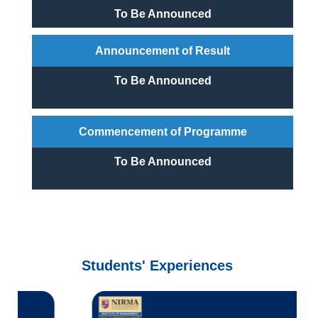
To Be Announced
Announcement of Result
To Be Announced
Commencement of Programme
To Be Announced
Students' Experiences